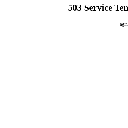
503 Service Te
ngin